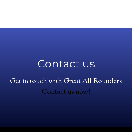
Contact us
Get in touch with Great All Rounders
Contact us now!