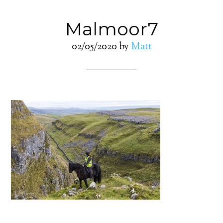
Malmoor7
02/05/2020
by
Matt