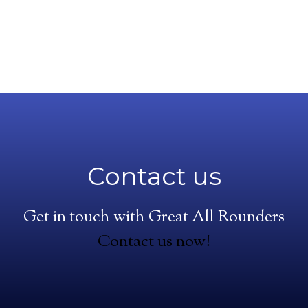
Contact us
Get in touch with Great All Rounders
Contact us now!