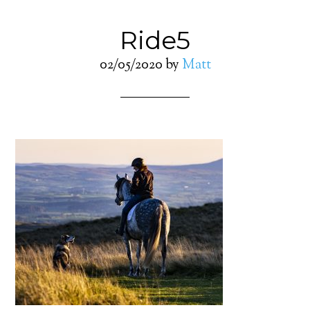
Ride5
02/05/2020
by
Matt