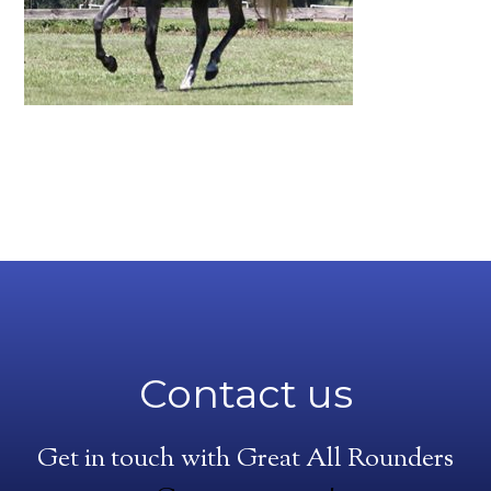
Contact us
Get in touch with Great All Rounders