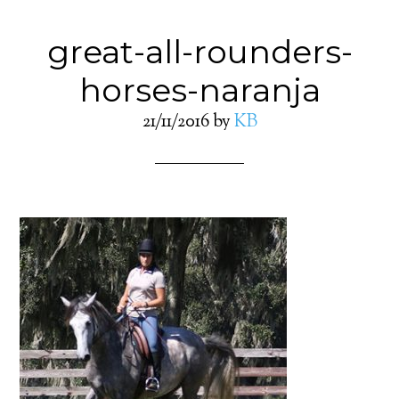
great-all-rounders-
horses-naranja
21/11/2016
by
KB