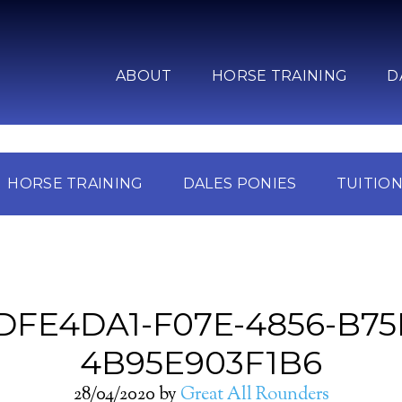
ABOUT
HORSE TRAINING
D
HORSE TRAINING
DALES PONIES
TUITIO
DFE4DA1-F07E-4856-B75
4B95E903F1B6
28/04/2020
by
Great All Rounders