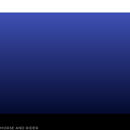
E HORSE AND RIDER