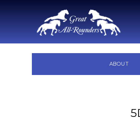
ABOUT
5