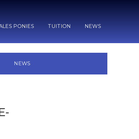
ALES PONIES
TUITION
NEWS
N
NEWS
E-