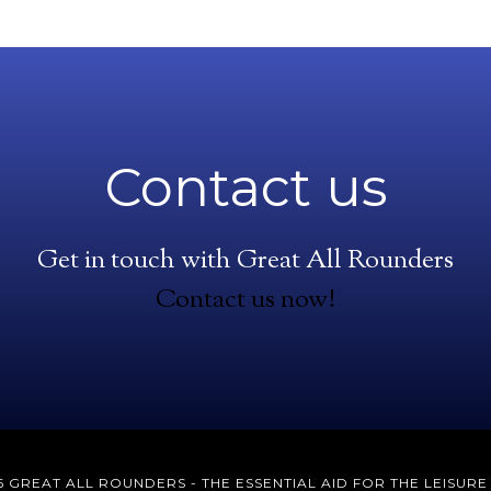
Contact us
Get in touch with Great All Rounders
Contact us now!
 GREAT ALL ROUNDERS - THE ESSENTIAL AID FOR THE LEISUR