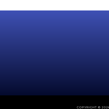
COPYRIGHT © 2026