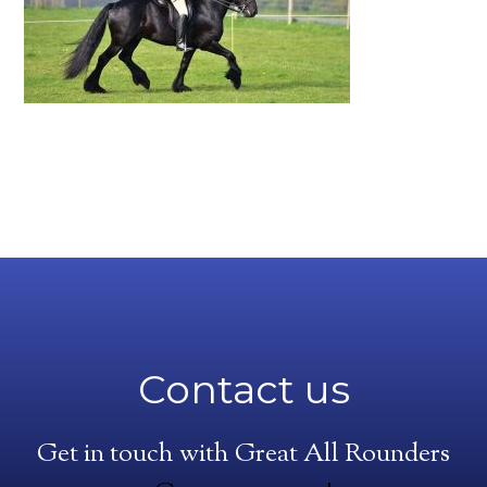
Contact us
Get in touch with Great All Rounders