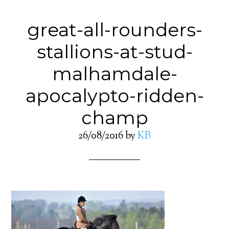
great-all-rounders-
stallions-at-stud-
malhamdale-
apocalypto-ridden-
champ
26/08/2016
by
KB