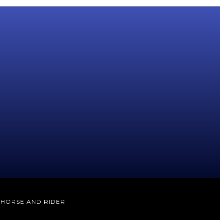
E HORSE AND RIDER