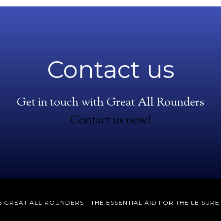
Contact us
Get in touch with Great All Rounders
Contact us now!
 GREAT ALL ROUNDERS - THE ESSENTIAL AID FOR THE LEISUR