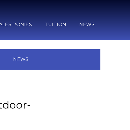
ALES PONIES
TUITION
NEWS
N
NEWS
tdoor-