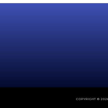
COPYRIGHT © 2026