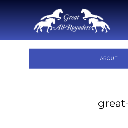
ABOUT
great