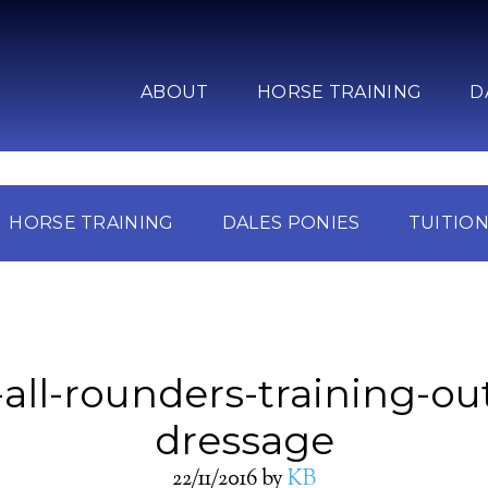
ABOUT
HORSE TRAINING
D
HORSE TRAINING
DALES PONIES
TUITIO
-all-rounders-training-ou
dressage
22/11/2016
by
KB