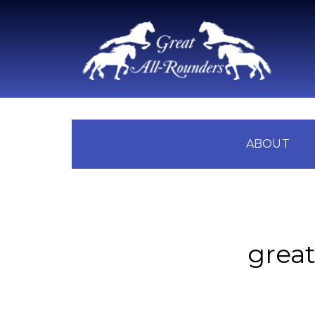
ABOUT
great