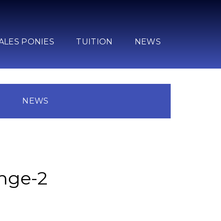
ALES PONIES
TUITION
NEWS
N
NEWS
unge-2