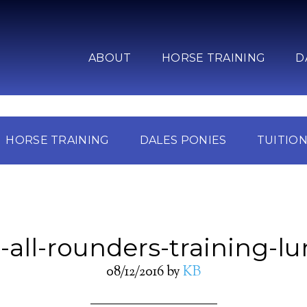
ABOUT
HORSE TRAINING
D
HORSE TRAINING
DALES PONIES
TUITIO
-all-rounders-training-l
08/12/2016
by
KB